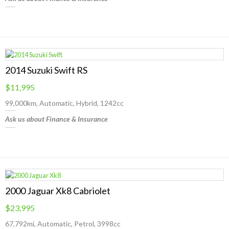
2014 Suzuki Swift RS
$11,995
99,000km, Automatic, Hybrid, 1242cc
Ask us about Finance & Insurance
2000 Jaguar Xk8 Cabriolet
$23,995
67,792mi, Automatic, Petrol, 3998cc