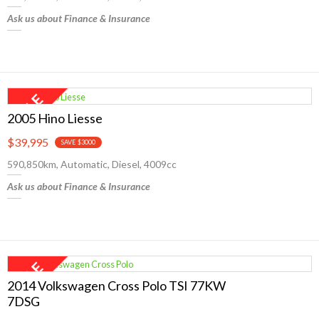
Ask us about Finance & Insurance
2005 Hino Liesse
$39,995
SAVE $3000
590,850km, Automatic, Diesel, 4009cc
Ask us about Finance & Insurance
2014 Volkswagen Cross Polo TSI 77KW
7DSG