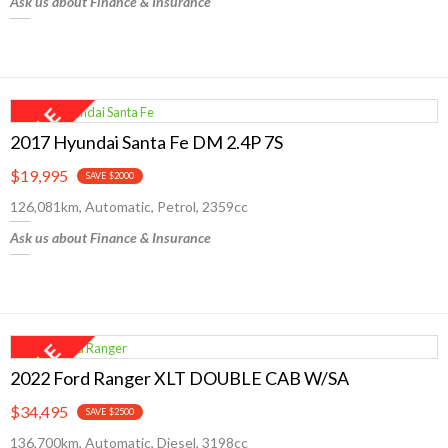
Ask us about Finance & Insurance
2017 Hyundai Santa Fe DM 2.4P 7S
$19,995
SAVE $2000
126,081km, Automatic, Petrol, 2359cc
Ask us about Finance & Insurance
2022 Ford Ranger XLT DOUBLE CAB W/SA
$34,495
SAVE $2500
136,700km, Automatic, Diesel, 3198cc