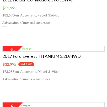
$11,995
182,570km, Automatic, Petrol, 3564cc
Ask us about Finance & Insurance
2017 Ford Everest TITANIUM 3.2D/4WD
$32,995
SAVE $1000
173,258km, Automatic, Diesel, 3198cc
Ask us about Finance & Insurance