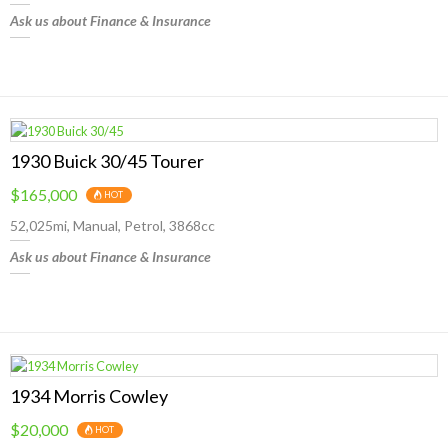
Ask us about Finance & Insurance
1930 Buick 30/45 Tourer
$165,000
HOT
52,025mi, Manual, Petrol, 3868cc
Ask us about Finance & Insurance
1934 Morris Cowley
$20,000
HOT