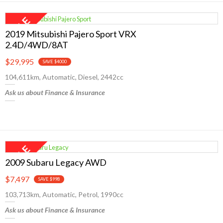
2019 Mitsubishi Pajero Sport VRX
2.4D/4WD/8AT
$29,995
SAVE $4000
104,611km, Automatic, Diesel, 2442cc
Ask us about Finance & Insurance
2009 Subaru Legacy AWD
$7,497
SAVE $998
103,713km, Automatic, Petrol, 1990cc
Ask us about Finance & Insurance