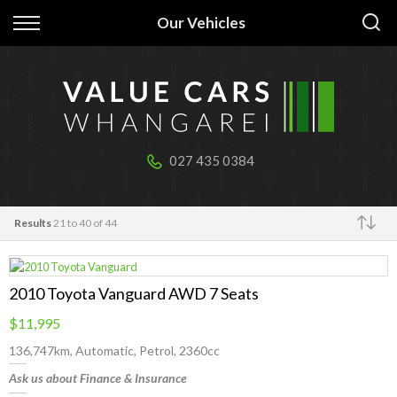
Back
Back
Our Vehicles
Our stock
Finance
All Vehicles
Apply for Finance
Cabins & tiny homes
Finance Information
027 435 0384
Boats & jetskis
Results
21 to 40 of 44
Trailers
Make
2010 Toyota Vanguard AWD 7 Seats
$11,995
136,747km, Automatic, Petrol, 2360cc
Ask us about Finance & Insurance