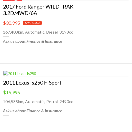
2017 Ford Ranger WILDTRAK
3.2D/4WD/6A
$30,995
SAVE $3000
167,403km, Automatic, Diesel, 3198cc
Ask us about Finance & Insurance
2011 Lexus Is250 F-Sport
$15,995
106,585km, Automatic, Petrol, 2490cc
Ask us about Finance & Insurance