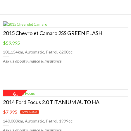
2015 Chevrolet Camaro 2SS GREEN FLASH
$59,995
101,154km, Automatic, Petrol, 6200cc
Ask us about Finance & Insurance
2014 Ford Focus 2.0 TITANIUM AUTO HA
$7,995
SAVE $3000
140,000km, Automatic, Petrol, 1999cc
Ask us about Finance & Insurance