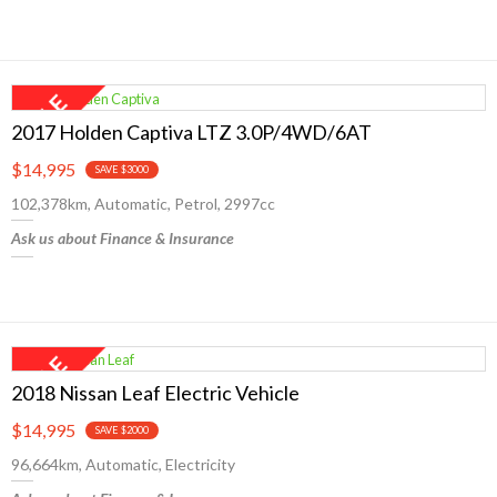
2017 Holden Captiva LTZ 3.0P/4WD/6AT
$14,995
SAVE $3000
102,378km, Automatic, Petrol, 2997cc
Ask us about Finance & Insurance
2018 Nissan Leaf Electric Vehicle
$14,995
SAVE $2000
96,664km, Automatic, Electricity