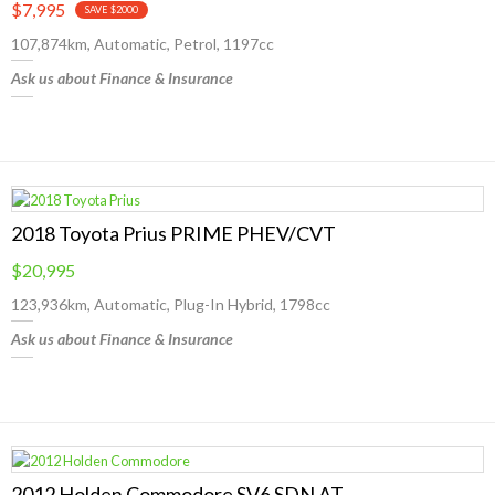
$7,995
SAVE $2000
107,874km, Automatic, Petrol, 1197cc
Ask us about Finance & Insurance
2018 Toyota Prius PRIME PHEV/CVT
$20,995
123,936km, Automatic, Plug-In Hybrid, 1798cc
Ask us about Finance & Insurance
2012 Holden Commodore SV6 SDN AT