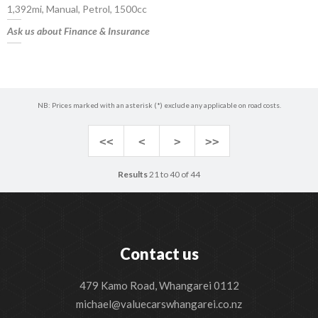
1,392mi, Manual, Petrol, 1500cc
Ask us about Finance & Insurance
NB: Prices marked with an asterisk (*) exclude any applicable on road costs.
<<
<
>
>>
Results
21 to 40 of 44
Contact us
479 Kamo Road, Whangarei 0112
michael@valuecarswhangarei.co.nz