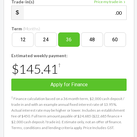
Trade-in(s)
Price my trade-in
.00
Term
(Months)
12
24
36
48
60
Estimated weekly payment:
$145.41
†
Apply for Finance
†
Finance calculation based on a 36 month term, $2,000 cash deposit /
trade in and with an example annual fixed interest rate of 13.95%.
Actual interest rate may be higher or lower. Includes an establishment
fee of $450. Full term amount payable of $24,685 ($22,685 finance +
$2,000 cash deposit / trade in). Estimate only, not an offer of finance.
Terms, conditions and lending criteria apply. Price Includes GST.