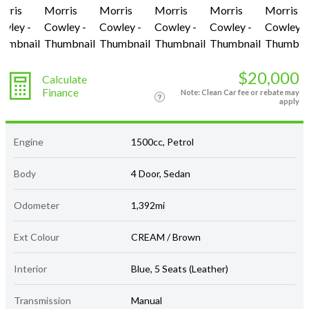
$20,000
Calculate
Finance
Note: Clean Car fee or rebate may
apply
Engine
1500cc, Petrol
Body
4 Door, Sedan
Odometer
1,392mi
Ext Colour
CREAM / Brown
Interior
Blue, 5 Seats (Leather)
Transmission
Manual