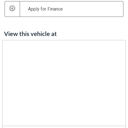
Apply for Finance
View this vehicle at