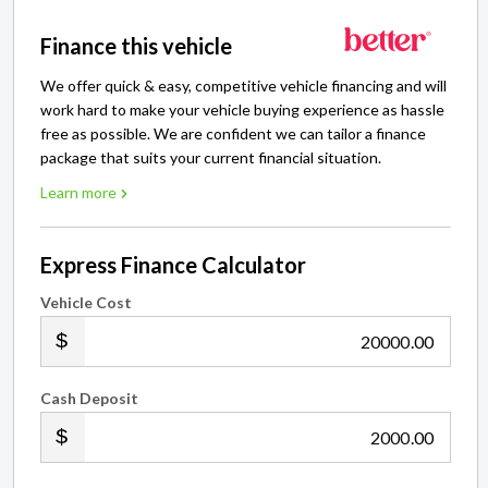
Finance this vehicle
We offer quick & easy, competitive vehicle financing and will
work hard to make your vehicle buying experience as hassle
free as possible. We are confident we can tailor a finance
package that suits your current financial situation.
Learn more
Express Finance Calculator
Vehicle Cost
.00
Cash Deposit
.00