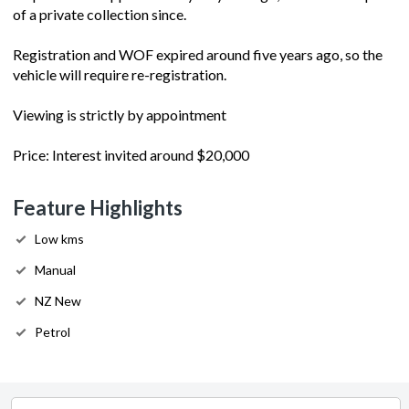
of a private collection since.
Registration and WOF expired around five years ago, so the
vehicle will require re-registration.
Viewing is strictly by appointment
Price: Interest invited around $20,000
Feature Highlights
Low kms
Manual
NZ New
Petrol