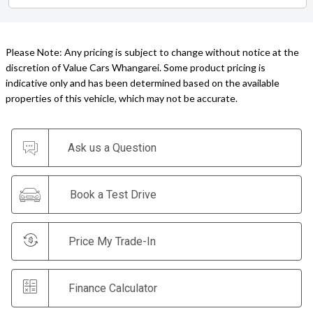
Please Note: Any pricing is subject to change without notice at the
discretion of Value Cars Whangarei. Some product pricing is
indicative only and has been determined based on the available
properties of this vehicle, which may not be accurate.
Ask us a Question
Book a Test Drive
Price My Trade-In
Finance Calculator