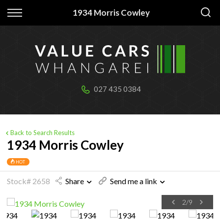
Back
Back
1934 Morris Cowley
Our stock
Finance
All Vehicles
Apply for Finance
Cabins & tiny homes
Finance Information
027 435 0384
Boats & jetskis
Trailers
Back to Search Results
1934 Morris Cowley
HOT
Stock# 2658
Share
Send me a link
2
/
9