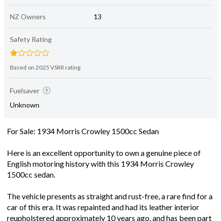
NZ Owners
13
Safety Rating
Based on 2025 VSRR rating
Fuelsaver
Unknown
For Sale: 1934 Morris Crowley 1500cc Sedan
Here is an excellent opportunity to own a genuine piece of
English motoring history with this 1934 Morris Crowley
1500cc sedan.
The vehicle presents as straight and rust-free, a rare find for a
car of this era. It was repainted and had its leather interior
reupholstered approximately 10 years ago, and has been part