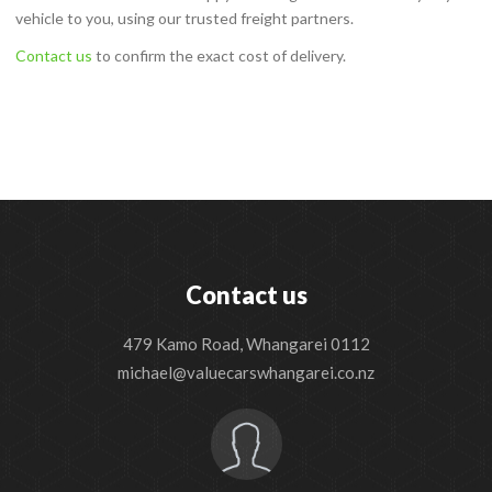
vehicle to you, using our trusted freight partners.
Contact us
to confirm the exact cost of delivery.
Contact us
479 Kamo Road, Whangarei 0112
michael@valuecarswhangarei.co.nz