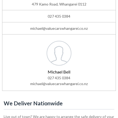
479 Kamo Road, Whangarei 0112
027 435 0384
michael@valuecarswhangarei.co.nz
Michael Bell
027 435 0384
michael@valuecarswhangarei.co.nz
We Deliver Nationwide
Live out of town? We are happy to arrange the safe delivery of your